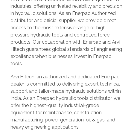
industries, offering unrivaled reliability and precision
in hydraulic solutions. As an Enerpac Authorized
distributor and official supplier, we provide direct
access to the most extensive range of high-
pressure hydraulic tools and controlled force
products. Our collaboration with Enerpac and Arvi
Hitech guarantees global standards of engineering
excellence when businesses invest in Enerpac
tools.
Arvi Hitech, an authorized and dedicated Enerpac
dealer, is committed to delivering expert technical
support and tailor-made hydraulic solutions within
India. As an Enerpac hydraulic tools distributor, we
offer the highest-quality industrial-grade
equipment for maintenance, construction,
manufacturing, power generation, oil & gas, and
heavy engineering applications.