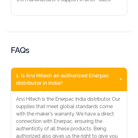
FAQs
1. Is Arvi Hitech an authorized Enerpac
+
distributor in India?
Arvi Hitech is the Enerpac India distributor. Our
supplies that meet global standards come
with the maker's warranty. We have a direct
connection with Enerpac, ensuring the
authenticity of all these products. Being
authorized also gives us the right to give you