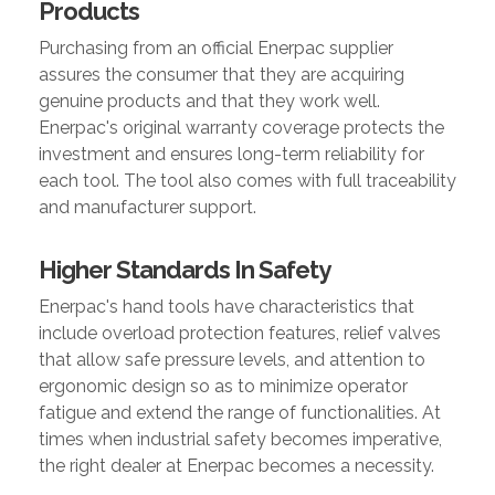
Products
Purchasing from an official Enerpac supplier
assures the consumer that they are acquiring
genuine products and that they work well.
Enerpac's original warranty coverage protects the
investment and ensures long-term reliability for
each tool. The tool also comes with full traceability
and manufacturer support.
Higher Standards In Safety
Enerpac's hand tools have characteristics that
include overload protection features, relief valves
that allow safe pressure levels, and attention to
ergonomic design so as to minimize operator
fatigue and extend the range of functionalities. At
times when industrial safety becomes imperative,
the right dealer at Enerpac becomes a necessity.