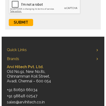
Quick Links
Brands
Arvi Hitech Pvt. Ltd.
Old No.91, New No.81,
Chinnamman Koil Street,
Avadi, Chennai – 600 054
+91 80650 66034
+91 98848 02547
sales@arvihitech.co.in