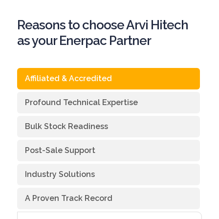
Reasons to choose Arvi Hitech
as your Enerpac Partner
Affiliated & Accredited
Profound Technical Expertise
Bulk Stock Readiness
Post-Sale Support
Industry Solutions
A Proven Track Record