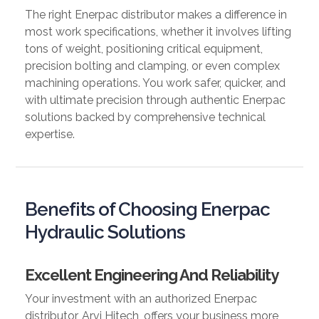
The right Enerpac distributor makes a difference in
most work specifications, whether it involves lifting
tons of weight, positioning critical equipment,
precision bolting and clamping, or even complex
machining operations. You work safer, quicker, and
with ultimate precision through authentic Enerpac
solutions backed by comprehensive technical
expertise.
Benefits of Choosing Enerpac
Hydraulic Solutions
Excellent Engineering And Reliability
Your investment with an authorized Enerpac
distributor, Arvi Hitech, offers your business more