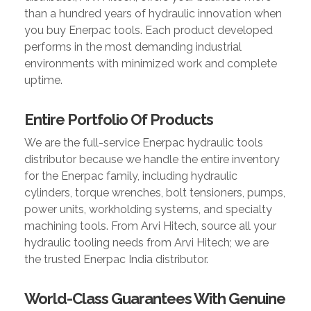
than a hundred years of hydraulic innovation when
you buy Enerpac tools. Each product developed
performs in the most demanding industrial
environments with minimized work and complete
uptime.
Entire Portfolio Of Products
We are the full-service Enerpac hydraulic tools
distributor because we handle the entire inventory
for the Enerpac family, including hydraulic
cylinders, torque wrenches, bolt tensioners, pumps,
power units, workholding systems, and specialty
machining tools. From Arvi Hitech, source all your
hydraulic tooling needs from Arvi Hitech; we are
the trusted Enerpac India distributor.
World-Class Guarantees With Genuine