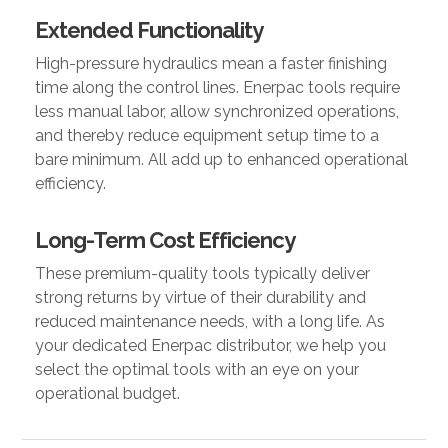
Extended Functionality
High-pressure hydraulics mean a faster finishing
time along the control lines. Enerpac tools require
less manual labor, allow synchronized operations,
and thereby reduce equipment setup time to a
bare minimum. All add up to enhanced operational
efficiency.
Long-Term Cost Efficiency
These premium-quality tools typically deliver
strong returns by virtue of their durability and
reduced maintenance needs, with a long life. As
your dedicated Enerpac distributor, we help you
select the optimal tools with an eye on your
operational budget.