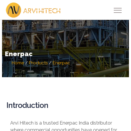
Enerpac
Home
/
Products
/
Enerpac
Introduction
Arvi Hitech is a trusted Enerpac India distributor
where commercial opportunities have opened for