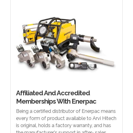
Affiliated And Accredited
Memberships With Enerpac
Being a certified distributor of Enerpac means
every form of product available to Arvi Hitech
is original, holds a factory warranty, and has
the manufacturer's support in after- sales.