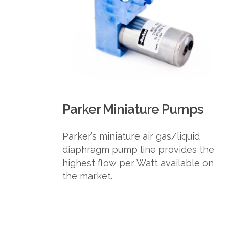
Parker Miniature Pumps
Parker’s miniature air gas/liquid
diaphragm pump line provides the
highest flow per Watt available on
the market.