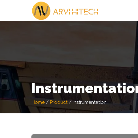
Instrumentatio
Home
/
Product
/
Instrumentation