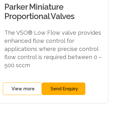
Parker Miniature
Proportional Valves
The VSO® Low Flow valve provides
enhanced flow control for
applications where precise control
flow control is required between 0 –
500 sccm
View more
Send Enquiry