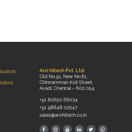
Arvi Hitech Pvt. Ltd.
tuators
Old No.91, New No.81,
Chinnamman Koil Street,
olators
Avadi, Chennai – 600 054
+91 80650 66034
+91 98848 02547
sales@arvihitech.co.in