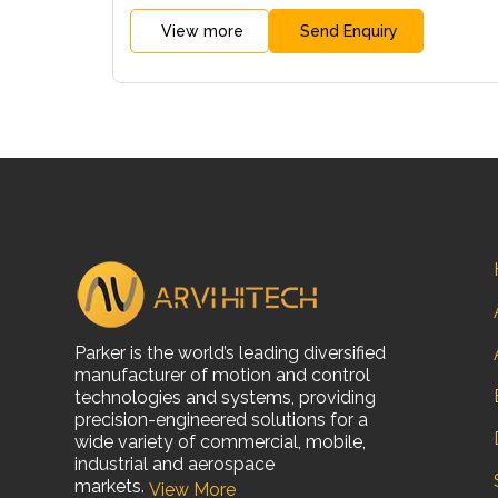
View more
Send Enquiry
Parker is the world’s leading diversified
manufacturer of motion and control
technologies and systems, providing
precision-engineered solutions for a
wide variety of commercial, mobile,
industrial and aerospace
markets.
View More