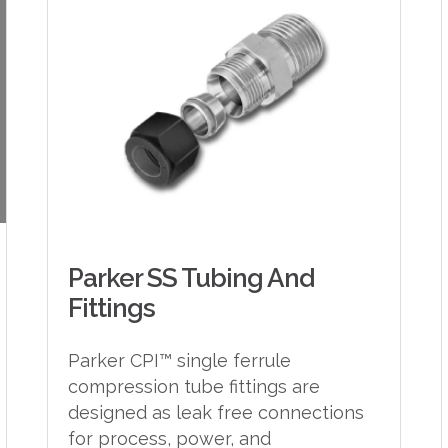
Parker SS Tubing And
Fittings
Parker CPI™ single ferrule
compression tube fittings are
designed as leak free connections
for process, power, and