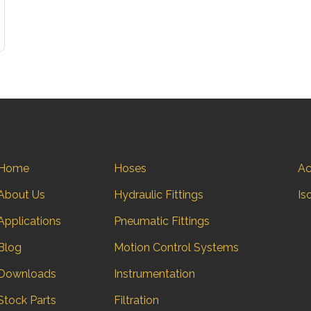
Home
Hoses
Ac
About Us
Hydraulic Fittings
Is
Applications
Pneumatic Fittings
Blog
Motion Control Systems
Downloads
Instrumentation
Stock Parts
Filtration