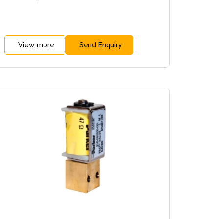
View more
Send Enquiry