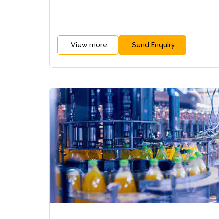
View more
Send Enquiry