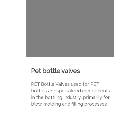
Pet bottle valves
PET Bottle Valves used for PET
bottles are specialized components
in the bottling industry, primarily for
blow molding and filling processes