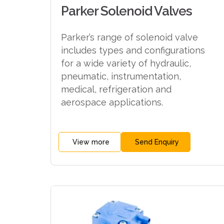
Parker Solenoid Valves
Parker’s range of solenoid valve
includes types and configurations
for a wide variety of hydraulic,
pneumatic, instrumentation,
medical, refrigeration and
aerospace applications.
View more
Send Enquiry