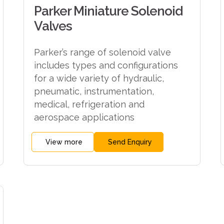
Parker Miniature Solenoid
Valves
Parker’s range of solenoid valve
includes types and configurations
for a wide variety of hydraulic,
pneumatic, instrumentation,
medical, refrigeration and
aerospace applications
View more
Send Enquiry