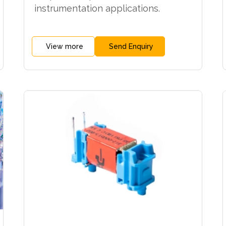
instrumentation applications.
View more
Send Enquiry