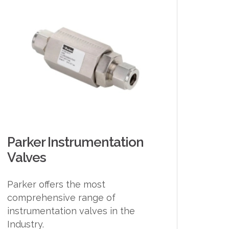
Parker Instrumentation
Valves
Parker offers the most
comprehensive range of
instrumentation valves in the
Industry.