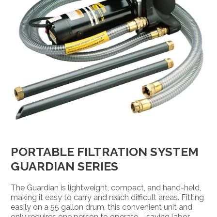
PORTABLE FILTRATION SYSTEM
GUARDIAN SERIES
The Guardian is lightweight, compact, and hand-held,
making it easy to carry and reach difficult areas. Fitting
easily on a 55 gallon drum, this convenient unit and
only requires one person to operate – saving labor