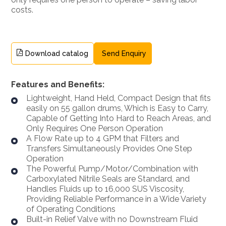
costs.
Download catalog
Send Enquiry
Features and Benefits:
Lightweight, Hand Held, Compact Design that fits
easily on 55 gallon drums, Which is Easy to Carry,
Capable of Getting Into Hard to Reach Areas, and
Only Requires One Person Operation
A Flow Rate up to 4 GPM that Filters and
Transfers Simultaneously Provides One Step
Operation
The Powerful Pump/Motor/Combination with
Carboxylated Nitrile Seals are Standard, and
Handles Fluids up to 16,000 SUS Viscosity,
Providing Reliable Performance in a Wide Variety
of Operating Conditions
Built-in Relief Valve with no Downstream Fluid