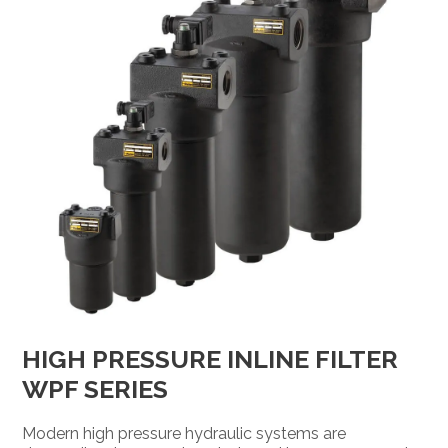
HIGH PRESSURE INLINE FILTER
WPF SERIES
Modern high pressure hydraulic systems are