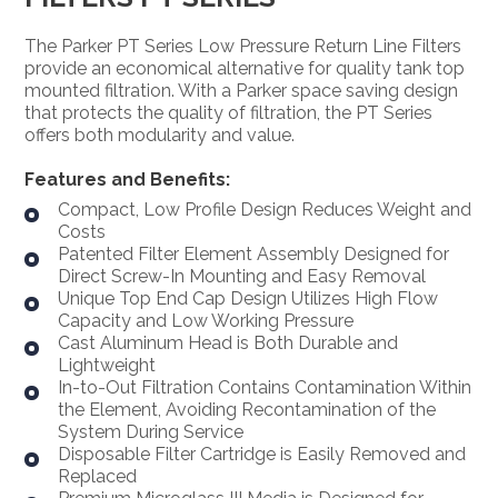
The Parker PT Series Low Pressure Return Line Filters
provide an economical alternative for quality tank top
mounted filtration. With a Parker space saving design
that protects the quality of filtration, the PT Series
offers both modularity and value.
Features and Benefits:
Compact, Low Profile Design Reduces Weight and
Costs
Patented Filter Element Assembly Designed for
Direct Screw-In Mounting and Easy Removal
Unique Top End Cap Design Utilizes High Flow
Capacity and Low Working Pressure
Cast Aluminum Head is Both Durable and
Lightweight
In-to-Out Filtration Contains Contamination Within
the Element, Avoiding Recontamination of the
System During Service
Disposable Filter Cartridge is Easily Removed and
Replaced