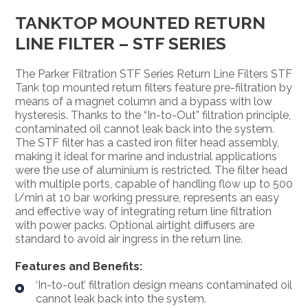
TANKTOP MOUNTED RETURN
LINE FILTER – STF SERIES
The Parker Filtration STF Series Return Line Filters STF
Tank top mounted return filters feature pre-filtration by
means of a magnet column and a bypass with low
hysteresis. Thanks to the “In-to-Out” filtration principle,
contaminated oil cannot leak back into the system.
The STF filter has a casted iron filter head assembly,
making it ideal for marine and industrial applications
were the use of aluminium is restricted. The filter head
with multiple ports, capable of handling flow up to 500
l/min at 10 bar working pressure, represents an easy
and effective way of integrating return line filtration
with power packs. Optional airtight diffusers are
standard to avoid air ingress in the return line.
Features and Benefits:
‘In-to-out’ filtration design means contaminated oil
cannot leak back into the system.