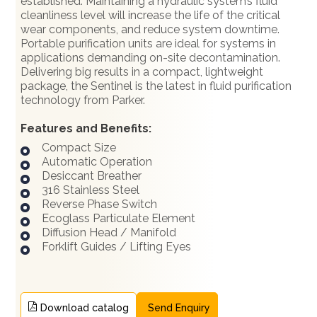
established. Maintaining a hydraulic system’s fluid
cleanliness level will increase the life of the critical
wear components, and reduce system downtime.
Portable purification units are ideal for systems in
applications demanding on-site decontamination.
Delivering big results in a compact, lightweight
package, the Sentinel is the latest in fluid purification
technology from Parker.
Features and Benefits:
Compact Size
Automatic Operation
Desiccant Breather
316 Stainless Steel
Reverse Phase Switch
Ecoglass Particulate Element
Diffusion Head / Manifold
Forklift Guides / Lifting Eyes
Download catalog
Send Enquiry