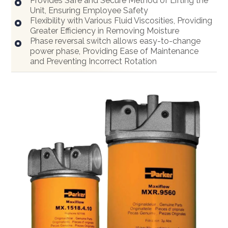
Provides Safe and Secure Method of Lifting the
Unit, Ensuring Employee Safety
Flexibility with Various Fluid Viscosities, Providing
Greater Efficiency in Removing Moisture
Phase reversal switch allows easy-to-change
power phase, Providing Ease of Maintenance
and Preventing Incorrect Rotation