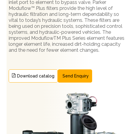
inlet port to element to bypass valve, Parker
Moduflow™ Plus filters provide the high level of
hydraulic filtration and long-term dependability so
vital to today’s hydraulic systems. These filters are
being used on precision tools, sophisticated control
systems, and hydraulic-powered vehicles. The
improved ModuflowTM Plus Series element features
longer element life, increased dirt-holding capacity
and the need for fewer element changes.
Download catalog
Send Enquiry