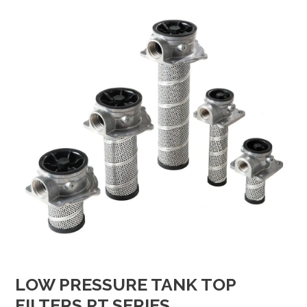
LOW PRESSURE TANK TOP
FILTERS PT SERIES