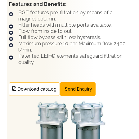
Features and Benefits:
BGT features pre-filtration by means of a
magnet column.
Filter heads with multiple ports available.
Flow from inside to out.
Full flow bypass with low hysteresis.
Maximum pressure 10 bar. Maximum flow 2400
l/min.
Patented LEIF® elements safeguard filtration
quality.
Download catalog
Send Enquiry