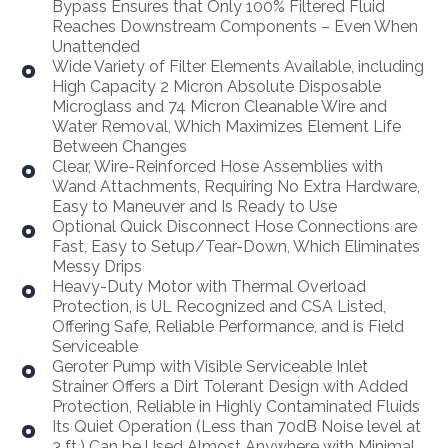
Bypass Ensures that Only 100% Filtered Fluid
Reaches Downstream Components – Even When
Unattended
Wide Variety of Filter Elements Available, including
High Capacity 2 Micron Absolute Disposable
Microglass and 74 Micron Cleanable Wire and
Water Removal, Which Maximizes Element Life
Between Changes
Clear, Wire-Reinforced Hose Assemblies with
Wand Attachments, Requiring No Extra Hardware,
Easy to Maneuver and Is Ready to Use
Optional Quick Disconnect Hose Connections are
Fast, Easy to Setup/Tear-Down, Which Eliminates
Messy Drips
Heavy-Duty Motor with Thermal Overload
Protection, is UL Recognized and CSA Listed,
Offering Safe, Reliable Performance, and is Field
Serviceable
Geroter Pump with Visible Serviceable Inlet
Strainer Offers a Dirt Tolerant Design with Added
Protection, Reliable in Highly Contaminated Fluids
Its Quiet Operation (Less than 70dB Noise level at
3 ft.) Can be Used Almost Anywhere with Minimal