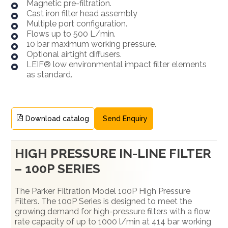
Magnetic pre-filtration.
Cast iron filter head assembly
Multiple port configuration.
Flows up to 500 L/min.
10 bar maximum working pressure.
Optional airtight diffusers.
LEIF® low environmental impact filter elements
as standard.
Download catalog
Send Enquiry
HIGH PRESSURE IN-LINE FILTER
– 100P SERIES
The Parker Filtration Model 100P High Pressure
Filters. The 100P Series is designed to meet the
growing demand for high-pressure filters with a flow
rate capacity of up to 1000 l/min at 414 bar working