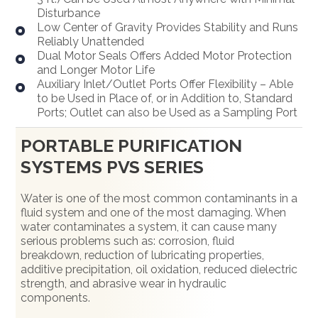
Disturbance
Low Center of Gravity Provides Stability and Runs
Reliably Unattended
Dual Motor Seals Offers Added Motor Protection
and Longer Motor Life
Auxiliary Inlet/Outlet Ports Offer Flexibility – Able
to be Used in Place of, or in Addition to, Standard
Ports; Outlet can also be Used as a Sampling Port
PORTABLE PURIFICATION
SYSTEMS PVS SERIES
Water is one of the most common contaminants in a
fluid system and one of the most damaging. When
water contaminates a system, it can cause many
serious problems such as: corrosion, fluid
breakdown, reduction of lubricating properties,
additive precipitation, oil oxidation, reduced dielectric
strength, and abrasive wear in hydraulic
components.