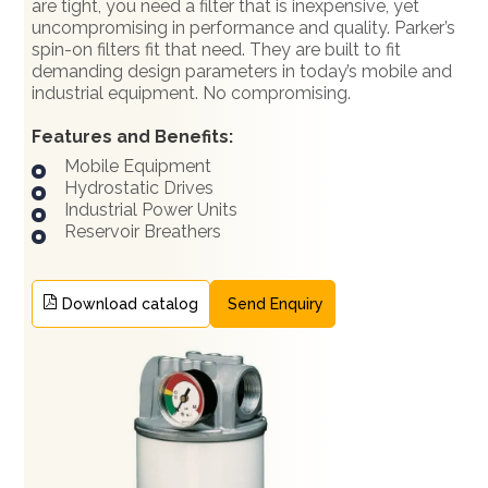
are tight, you need a filter that is inexpensive, yet
uncompromising in performance and quality. Parker’s
spin-on filters fit that need. They are built to fit
demanding design parameters in today’s mobile and
industrial equipment. No compromising.
Features and Benefits:
Mobile Equipment
Hydrostatic Drives
Industrial Power Units
Reservoir Breathers
Download catalog
Send Enquiry