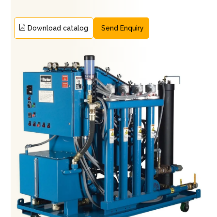
Download catalog
Send Enquiry