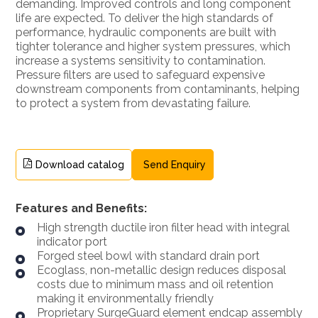
demanding. Improved controls and long component
life are expected. To deliver the high standards of
performance, hydraulic components are built with
tighter tolerance and higher system pressures, which
increase a systems sensitivity to contamination.
Pressure filters are used to safeguard expensive
downstream components from contaminants, helping
to protect a system from devastating failure.
Download catalog
Send Enquiry
Features and Benefits:
High strength ductile iron filter head with integral
indicator port
Forged steel bowl with standard drain port
Ecoglass, non-metallic design reduces disposal
costs due to minimum mass and oil retention
making it environmentally friendly
Proprietary SurgeGuard element endcap assembly