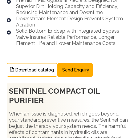
Premium Microglass III Media is Designed for
Superior Dirt Holding Capacity and Efficiency,
Reducing Maintenance and Downtime
Downstream Element Design Prevents System
Aeration
Solid Bottom Endcap with Integrated Bypass
Valve Insures Reliable Performance, Longer
Element Life and Lower Maintenance Costs
Download catalog
Send Enquiry
SENTINEL COMPACT OIL
PURIFIER
When an issue is diagnosed, which goes beyond
your standard preventive measures, the Sentinel can
be just the therapy your system needs. The harmful
effects of contaminants in hydraulic oils are