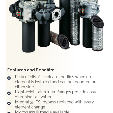
Features and Benefits:
Parker Tells-All indicator notifies when no
element is installed and can be mounted on
either side
Lightweight aluminum flanges provide easy
plumbing to system
Integral 35 PSI bypass replaced with every
element change
Microglass III media available