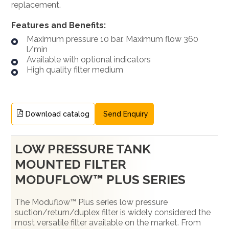
replacement.
Features and Benefits:
Maximum pressure 10 bar. Maximum flow 360
l/min
Available with optional indicators
High quality filter medium
Download catalog
Send Enquiry
LOW PRESSURE TANK
MOUNTED FILTER
MODUFLOW™ PLUS SERIES
The Moduflow™ Plus series low pressure
suction/return/duplex filter is widely considered the
most versatile filter available on the market. From