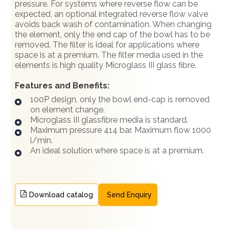
pressure. For systems where reverse flow can be
expected, an optional integrated reverse flow valve
avoids back wash of contamination. When changing
the element, only the end cap of the bowl has to be
removed. The filter is ideal for applications where
space is at a premium. The filter media used in the
elements is high quality Microglass III glass fibre.
Features and Benefits:
100P design, only the bowl end-cap is removed
on element change.
Microglass III glassfibre media is standard.
Maximum pressure 414 bar. Maximum flow 1000
l/min.
An ideal solution where space is at a premium.
Download catalog
Send Enquiry