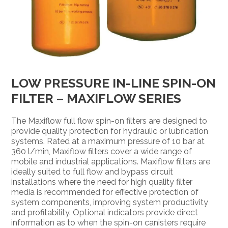
LOW PRESSURE IN-LINE SPIN-ON
FILTER – MAXIFLOW SERIES
The Maxiflow full flow spin-on filters are designed to
provide quality protection for hydraulic or lubrication
systems. Rated at a maximum pressure of 10 bar at
360 l/min, Maxiflow filters cover a wide range of
mobile and industrial applications. Maxiflow filters are
ideally suited to full flow and bypass circuit
installations where the need for high quality filter
media is recommended for effective protection of
system components, improving system productivity
and profitability. Optional indicators provide direct
information as to when the spin-on canisters require