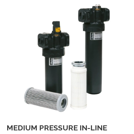
MEDIUM PRESSURE IN-LINE