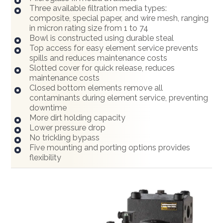
Three available filtration media types:
composite, special paper, and wire mesh, ranging
in micron rating size from 1 to 74
Bowl is constructed using durable steal
Top access for easy element service prevents
spills and reduces maintenance costs
Slotted cover for quick release, reduces
maintenance costs
Closed bottom elements remove all
contaminants during element service, preventing
downtime
More dirt holding capacity
Lower pressure drop
No trickling bypass
Five mounting and porting options provides
flexibility