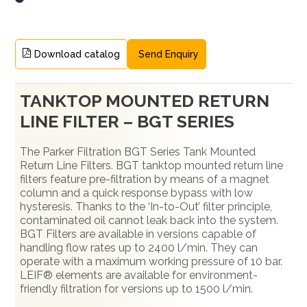
Download catalog
Send Enquiry
TANKTOP MOUNTED RETURN
LINE FILTER – BGT SERIES
The Parker Filtration BGT Series Tank Mounted
Return Line Filters. BGT tanktop mounted return line
filters feature pre-filtration by means of a magnet
column and a quick response bypass with low
hysteresis. Thanks to the ‘In-to-Out’ filter principle,
contaminated oil cannot leak back into the system.
BGT Filters are available in versions capable of
handling flow rates up to 2400 l/min. They can
operate with a maximum working pressure of 10 bar.
LEIF® elements are available for environment-
friendly filtration for versions up to 1500 l/min.