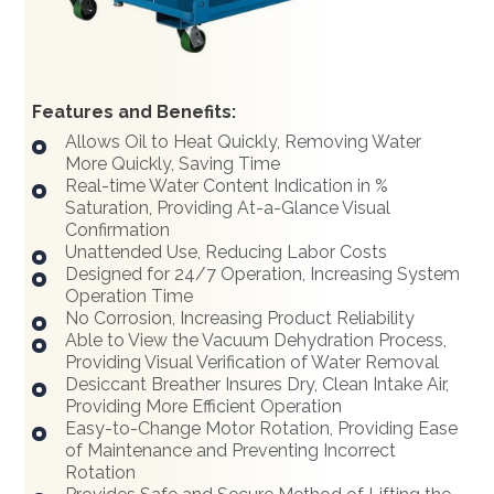
Features and Benefits:
Allows Oil to Heat Quickly, Removing Water
More Quickly, Saving Time
Real-time Water Content Indication in %
Saturation, Providing At-a-Glance Visual
Confirmation
Unattended Use, Reducing Labor Costs
Designed for 24/7 Operation, Increasing System
Operation Time
No Corrosion, Increasing Product Reliability
Able to View the Vacuum Dehydration Process,
Providing Visual Verification of Water Removal
Desiccant Breather Insures Dry, Clean Intake Air,
Providing More Efficient Operation
Easy-to-Change Motor Rotation, Providing Ease
of Maintenance and Preventing Incorrect
Rotation