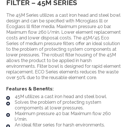
FILTER – 45M SERIES
The 45M Series utilizes a cast iron head and steel bowl
design and can be specified with Microglass lll or
Ecoglass lll filter media. Maximum pressure 40 bar.
Maximum flow 260 l/min. Lower element replacement
costs and lower disposal costs. The 45M/45 Eco
Series of medium pressure filters offer an ideal solution
to the problem of protecting system components at
lower pressures. The robust filter housing of the 45M
allows the product to be applied in harsh
environments. Filter bowl is designed for rapid element
replacement. ECO Series elements reduces the waste
over 50% due to the reusable element core.
Features & Benefits:
45M utilizes a cast iron head and steel bowl.
Solves the problem of protecting system
compoments at lower pressures.
Maximum pressure 40 bar. Maximum flow 260
l/min.
An ideal filter series for harsh environments.