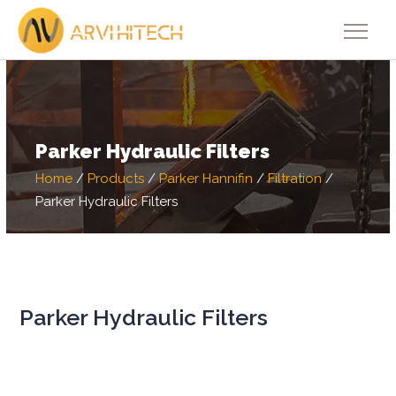
Parker Hydraulic Filters
Home
/
Products
/
Parker Hannifin
/
Filtration
/
Parker Hydraulic Filters
Parker Hydraulic Filters