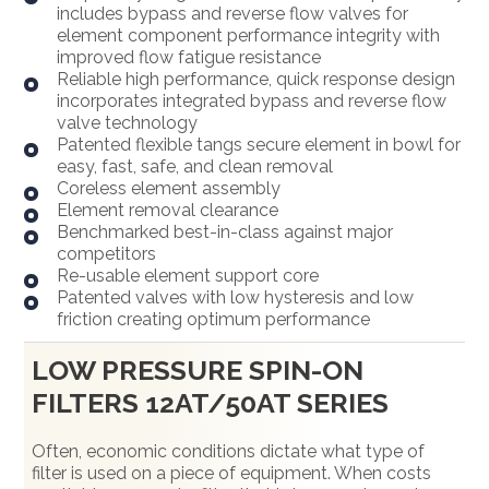
includes bypass and reverse flow valves for
element component performance integrity with
improved flow fatigue resistance
Reliable high performance, quick response design
incorporates integrated bypass and reverse flow
valve technology
Patented flexible tangs secure element in bowl for
easy, fast, safe, and clean removal
Coreless element assembly
Element removal clearance
Benchmarked best-in-class against major
competitors
Re-usable element support core
Patented valves with low hysteresis and low
friction creating optimum performance
LOW PRESSURE SPIN-ON
FILTERS 12AT/50AT SERIES
Often, economic conditions dictate what type of
filter is used on a piece of equipment. When costs