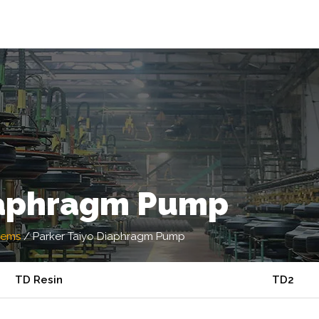
iaphragm Pump
tems
/
Parker Taiyo Diaphragm Pump
TD Resin
TD2