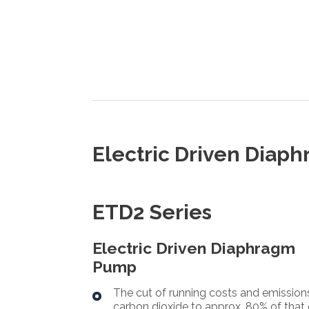
Electric Driven Dia
ETD2 Series
Electric Driven Diaphragm
Pump
The cut of running costs and emission
carbon dioxide to approx. 80% of that 