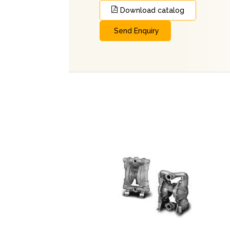
Download catalog
Send Enquiry