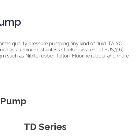
Pump
ms quality pressure pumping any kind of fluid. TAIYO
uch as aluminum, stainless steel(equivalent of SUS316),
agm such as Nitrile rubber, Teflon, Fluorine rubber and more
m Pump
TD Series​