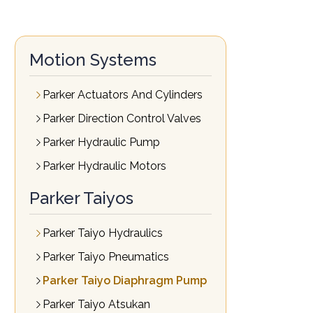
Motion Systems
Parker Actuators And Cylinders
Parker Direction Control Valves
Parker Hydraulic Pump
Parker Hydraulic Motors
Parker Taiyos
Parker Taiyo Hydraulics
Parker Taiyo Pneumatics
Parker Taiyo Diaphragm Pump
Parker Taiyo Atsukan