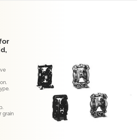
for
id,
ive
ion.
type.
.
p.
r grain