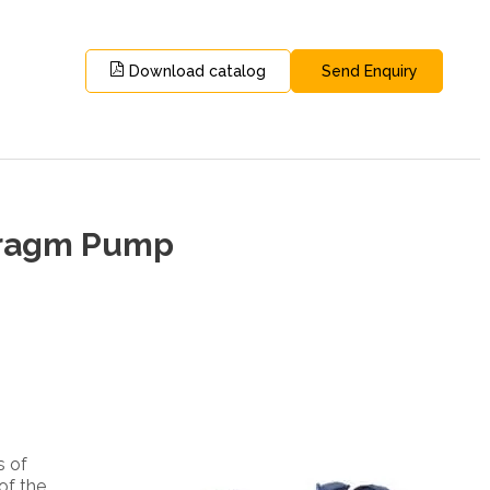
Download catalog
Send Enquiry
phragm Pump
s of
of the