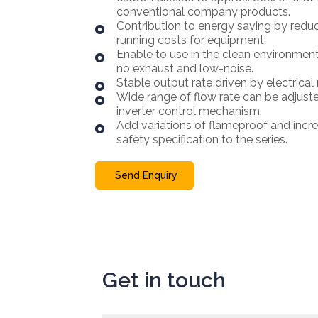
conventional company products.
Contribution to energy saving by redu
running costs for equipment.
Enable to use in the clean environmen
no exhaust and low-noise.
Stable output rate driven by electrical
Wide range of flow rate can be adjust
inverter control mechanism.
Add variations of flameproof and incr
safety specification to the series.
Send Enquiry
Get in touch