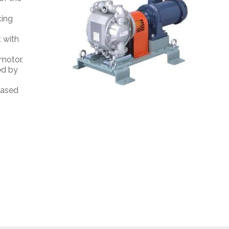
cing
t with
 motor.
ed by
eased