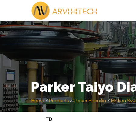
Parker Taiyo D
Home
/
Products
/
Parker Hannifin
/
Motion Sys
TD ​