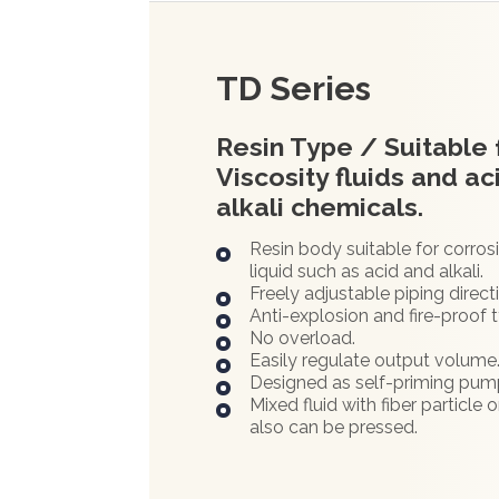
TD Series
Resin Type / Suitable 
Viscosity fluids and ac
alkali chemicals.
Resin body suitable for corros
liquid such as acid and alkali.
Freely adjustable piping direct
Anti-explosion and fire-proof 
No overload.
Easily regulate output volume
Designed as self-priming pum
Mixed fluid with fiber particle o
also can be pressed.