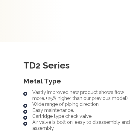
TD2 Series
Metal Type
Vastly improved new product shows flow
more. (25% higher than our previous model)
Wide range of piping direction.
Easy maintenance.
Cartridge type check valve.
Air valve is bolt on, easy to disassembly and
assembly.