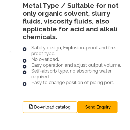
Metal Type / Suitable for not
only organic solvent, slurry
fluids, viscosity fluids, also
applicable for acid and alkali
chemicals.
Safety design, Explosion-proof and fire-
proof type.
No overload.
Easy operation and adjust output volume.
Self-absorb type, no absorbing water
required.
Easy to change position of piping port.
Download catalog
Send Enquiry