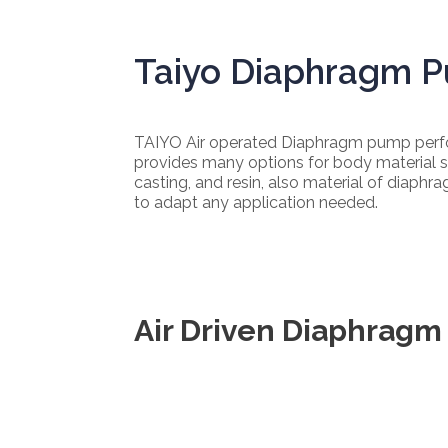
Taiyo Diaphragm 
TAIYO Air operated Diaphragm pump perfor
provides many options for body material s
casting, and resin, also material of diaphr
to adapt any application needed.
Air Driven Diaphrag